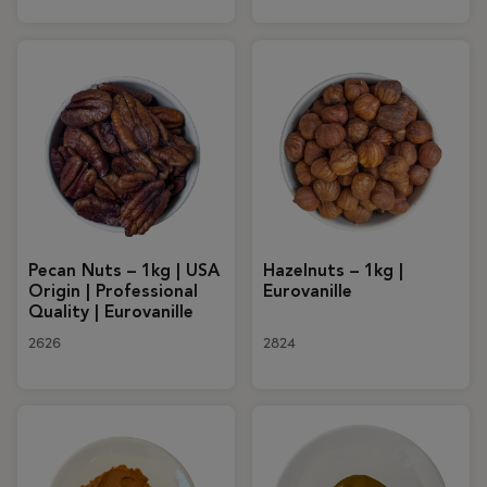
Pecan Nuts – 1kg | USA
Hazelnuts – 1kg |
Origin | Professional
Eurovanille
Quality | Eurovanille
2626
2824