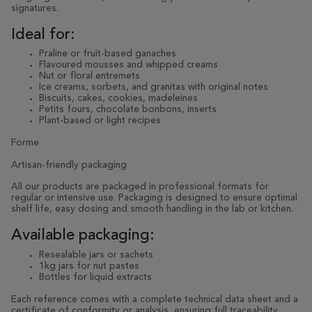
signatures.
Ideal for:
Praline or fruit-based ganaches
Flavoured mousses and whipped creams
Nut or floral entremets
Ice creams, sorbets, and granitas with original notes
Biscuits, cakes, cookies, madeleines
Petits fours, chocolate bonbons, inserts
Plant-based or light recipes
Forme
Artisan-friendly packaging
All our products are packaged in professional formats for
regular or intensive use. Packaging is designed to ensure optimal
shelf life, easy dosing and smooth handling in the lab or kitchen.
Available packaging:
Resealable jars or sachets
1kg jars for nut pastes
Bottles for liquid extracts
Each reference comes with a complete technical data sheet and a
certificate of conformity or analysis, ensuring full traceability.