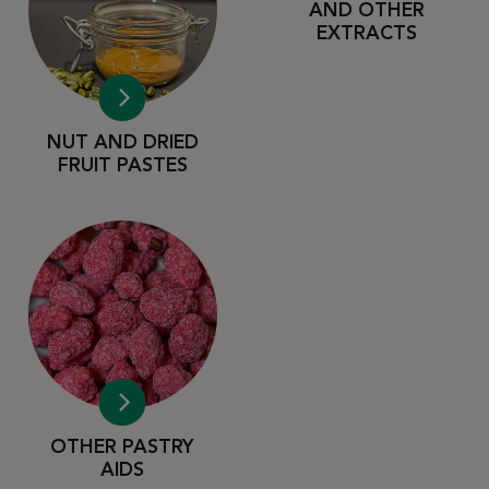
AND OTHER
EXTRACTS
NUT AND DRIED
FRUIT PASTES
OTHER PASTRY
AIDS