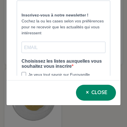
Blanched Pistachios –
Sweet Lemon Extract –
1kg | Eurovanille
40g | Floral & Stable
Flavour | Eurovanille
930
9600
-30%
CLOSE