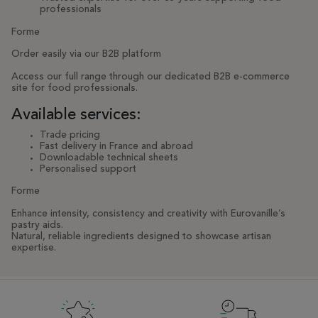
professionals
Forme
Order easily via our B2B platform
Access our full range through our dedicated B2B e-commerce
site for food professionals.
Available services:
Trade pricing
Fast delivery in France and abroad
Downloadable technical sheets
Personalised support
Forme
Enhance intensity, consistency and creativity with Eurovanille’s
pastry aids.
Natural, reliable ingredients designed to showcase artisan
expertise.