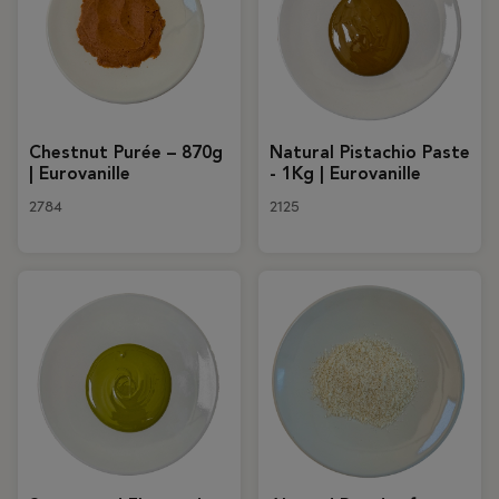
Chestnut Purée – 870g
Natural Pistachio Paste
| Eurovanille
- 1Kg | Eurovanille
2784
2125