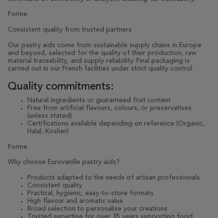
Forme
Consistent quality from trusted partners
Our pastry aids come from sustainable supply chains in Europe
and beyond, selected for the quality of their production, raw
material traceability, and supply reliability. Final packaging is
carried out in our French facilities under strict quality control.
Quality commitments:
Natural ingredients or guaranteed fruit content
Free from artificial flavours, colours, or preservatives
(unless stated)
Certifications available depending on reference (Organic,
Halal, Kosher)
Forme
Why choose Eurovanille pastry aids?
Products adapted to the needs of artisan professionals
Consistent quality
Practical, hygienic, easy-to-store formats
High flavour and aromatic value
Broad selection to personalise your creations
Trusted expertise for over 35 years supporting food