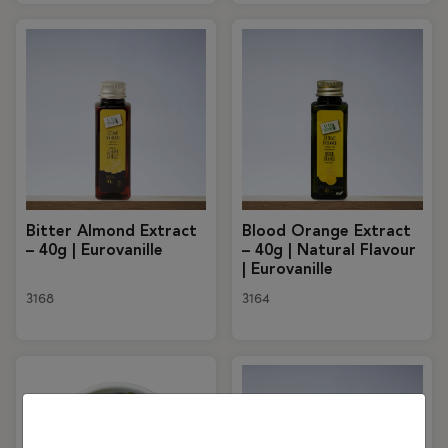
Bitter Almond Extract
Blood Orange Extract
– 40g | Eurovanille
– 40g | Natural Flavour
| Eurovanille
3168
3164