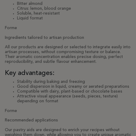
Bitter almond
Citrus: lemon, blood orange
Soluble, heat-resistant
Liquid format
Forme
Ingredients tailored to artisan production
All our products are designed or selected to integrate easily into
artisan processes, without compromising texture or balance.
Their aromatic concentration enables precise dosing, perfect
reproducibility, and subtle flavour enhancement.
Key advantages:
Stability during baking and freezing
Good dispersion in liquid, creamy or aerated preparations
Compatible with dairy, plant-based or chocolate bases
Attractive visual appearance (seeds, pieces, texture)
depending on format
Forme
Recommended applications
Our pastry aids are designed to enrich your recipes without
weighing them down, while allowing you to create unique aromatic