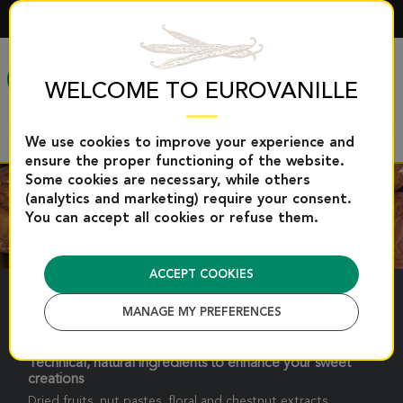
ENGLISH
MENU
WELCOME TO EUROVANILLE
We use cookies to improve your experience and
ensure the proper functioning of the website.
Some cookies are necessary, while others
(analytics and marketing) require your consent.
You can accept all cookies or refuse them.
ACCEPT COOKIES
PASTRY AIDS
MANAGE MY PREFERENCES
Technical, natural ingredients to enhance your sweet
creations
Dried fruits, nut pastes, floral and chestnut extracts.