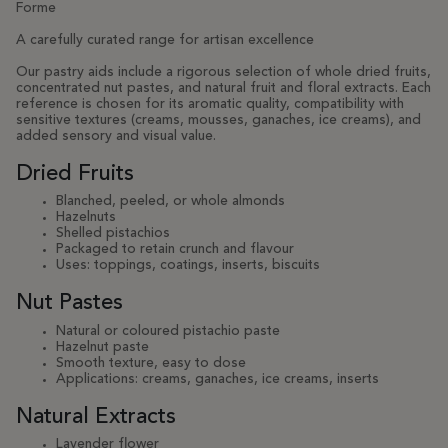
Forme
A carefully curated range for artisan excellence
Our pastry aids include a rigorous selection of whole dried fruits,
concentrated nut pastes, and natural fruit and floral extracts. Each
reference is chosen for its aromatic quality, compatibility with
sensitive textures (creams, mousses, ganaches, ice creams), and
added sensory and visual value.
Dried Fruits
Blanched, peeled, or whole almonds
Hazelnuts
Shelled pistachios
Packaged to retain crunch and flavour
Uses: toppings, coatings, inserts, biscuits
Nut Pastes
Natural or coloured pistachio paste
Hazelnut paste
Smooth texture, easy to dose
Applications: creams, ganaches, ice creams, inserts
Natural Extracts
Lavender flower