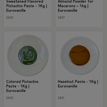
Sweetened Flavored
Almond Powder for
Pistachio Paste - 1Kg |
Macarons – 1kg |
Eurovanille
Eurovanille
2920
2937
Colored Pistachio
Hazelnut Paste - 1Kg |
Paste - 1Kg |
Eurovanille
Eurovanille
2925
2831