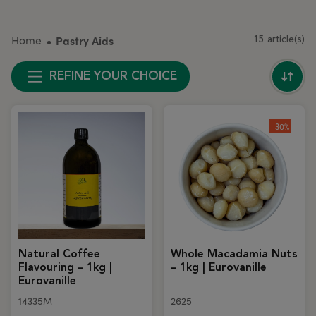
Home
Pastry Aids
15 article(s)
REFINE YOUR CHOICE
-30%
Natural Coffee
Whole Macadamia Nuts
Flavouring – 1kg |
– 1kg | Eurovanille
Eurovanille
14335M
2625