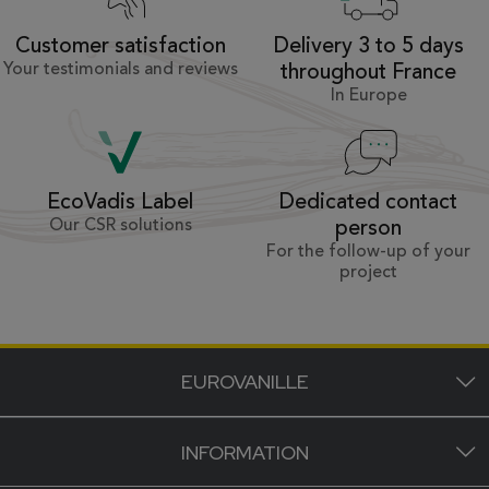
Customer satisfaction
Delivery 3 to 5 days
Your testimonials and reviews
throughout France
In Europe
Dedicated contact
EcoVadis Label
Our CSR solutions
person
For the follow-up of your
project
EUROVANILLE
INFORMATION