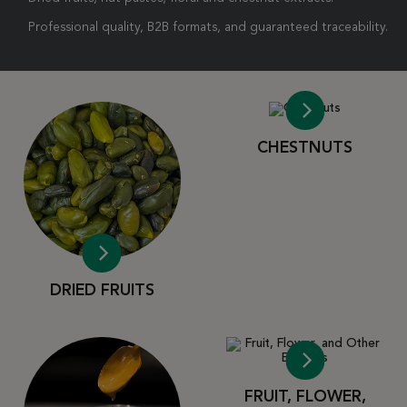
Professional quality, B2B formats, and guaranteed traceability.
CHESTNUTS
DRIED FRUITS
FRUIT, FLOWER,