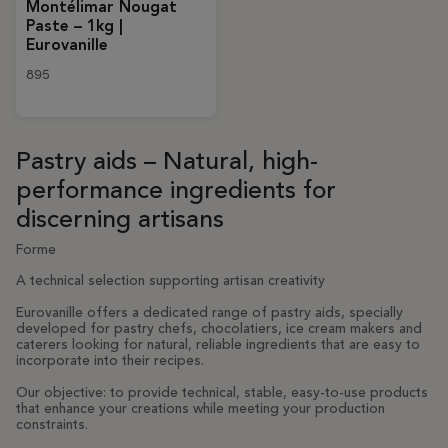
Montélimar Nougat
Paste – 1kg |
Eurovanille
895
Pastry aids – Natural, high-
performance ingredients for
discerning artisans
Forme
A technical selection supporting artisan creativity
Eurovanille offers a dedicated range of pastry aids, specially
developed for pastry chefs, chocolatiers, ice cream makers and
caterers looking for natural, reliable ingredients that are easy to
incorporate into their recipes.
Our objective: to provide technical, stable, easy-to-use products
that enhance your creations while meeting your production
constraints.