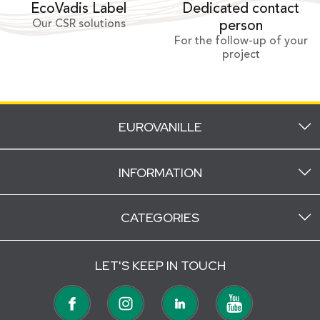
Dedicated contact
EcoVadis Label
Our CSR solutions
person
For the follow-up of your
project
EUROVANILLE
INFORMATION
CATEGORIES
LET'S KEEP IN TOUCH