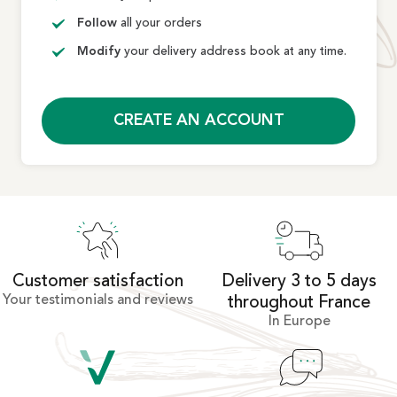
Follow
all your orders
Modify
your delivery address book at any time.
CREATE AN ACCOUNT
Customer satisfaction
Delivery 3 to 5 days
Your testimonials and reviews
throughout France
In Europe