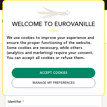
ENGLISH
MENU
WELCOME TO EUROVANILLE
We use cookies to improve your experience and
ensure the proper functioning of the website.
Some cookies are necessary, while others
Home
Connection
(analytics and marketing) require your consent.
You can accept all cookies or refuse them.
CONNECTION
ACCEPT COOKIES
Log in or create a new account
MANAGE MY PREFERENCES
Registered clients
Identifier