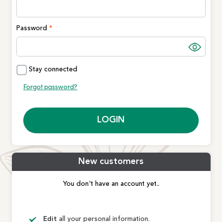
Password
Stay connected
Forgot password?
LOGIN
New customers
You don't have an account yet..
Edit
all your personal information.