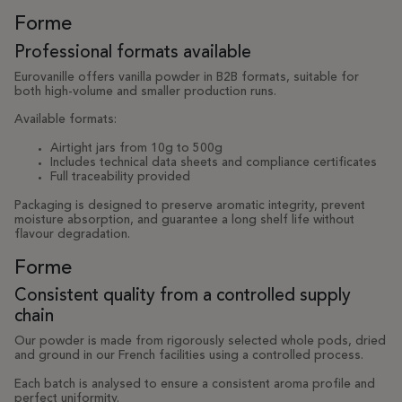
Forme
Professional formats available
Eurovanille offers vanilla powder in B2B formats, suitable for
both high-volume and smaller production runs.
Available formats:
Airtight jars from 10g to 500g
Includes technical data sheets and compliance certificates
Full traceability provided
Packaging is designed to preserve aromatic integrity, prevent
moisture absorption, and guarantee a long shelf life without
flavour degradation.
Forme
Consistent quality from a controlled supply
chain
Our powder is made from rigorously selected whole pods, dried
and ground in our French facilities using a controlled process.
Each batch is analysed to ensure a consistent aroma profile and
perfect uniformity.