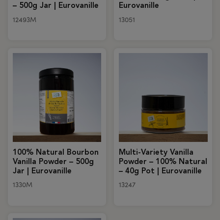
– 500g Jar | Eurovanille
Eurovanille
12493M
13051
100% Natural Bourbon
Multi-Variety Vanilla
Vanilla Powder – 500g
Powder – 100% Natural
Jar | Eurovanille
– 40g Pot | Eurovanille
1330M
13247