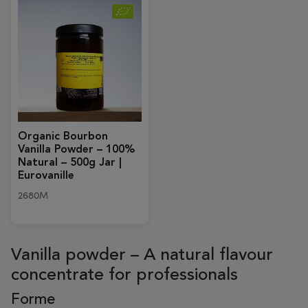
Organic Bourbon
Vanilla Powder – 100%
Natural – 500g Jar |
Eurovanille
2680M
Vanilla powder – A natural flavour
concentrate for professionals
Forme