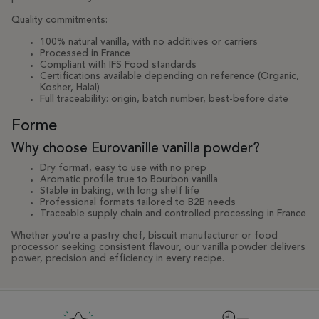
Quality commitments:
100% natural vanilla, with no additives or carriers
Processed in France
Compliant with IFS Food standards
Certifications available depending on reference (Organic,
Kosher, Halal)
Full traceability: origin, batch number, best-before date
Forme
Why choose Eurovanille vanilla powder?
Dry format, easy to use with no prep
Aromatic profile true to Bourbon vanilla
Stable in baking, with long shelf life
Professional formats tailored to B2B needs
Traceable supply chain and controlled processing in France
Whether you’re a pastry chef, biscuit manufacturer or food
processor seeking consistent flavour, our vanilla powder delivers
power, precision and efficiency in every recipe.