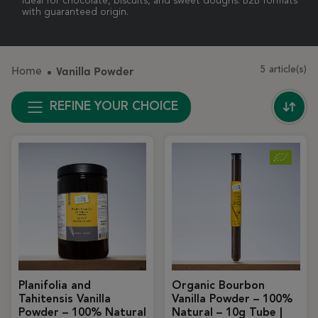
Ideal for chocolate, biscuits, and sweet doughs. B2B formats
with guaranteed origin.
Home
Vanilla Powder
5 article(s)
REFINE YOUR CHOICE
Planifolia and
Organic Bourbon
Tahitensis Vanilla
Vanilla Powder – 100%
Powder – 100% Natural
Natural – 10g Tube |