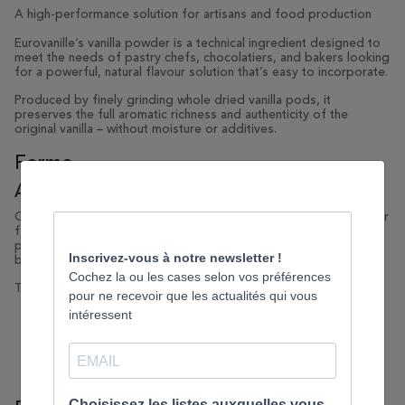
A high-performance solution for artisans and food production
Eurovanille’s vanilla powder is a technical ingredient designed to
meet the needs of pastry chefs, chocolatiers, and bakers looking
for a powerful, natural flavour solution that’s easy to incorporate.
Produced by finely grinding whole dried vanilla pods, it
preserves the full aromatic richness and authenticity of the
original vanilla – without moisture or additives.
Forme
A natural, stable and precise flavour
Our powder is 100% pure, with no added sugar, preservatives or
flavourings. It delivers a warm, rounded and balanced aromatic
profile true to Bourbon vanilla, with exceptional stability during
baking, freezing or dry mixing.
Technical advantages:
Intense and homogeneous natural flavour
Direct incorporation without prior infusion
No impact on preparation moisture levels
Excellent performance during long baking times
Consistent dosing with no batch-to-batch variation