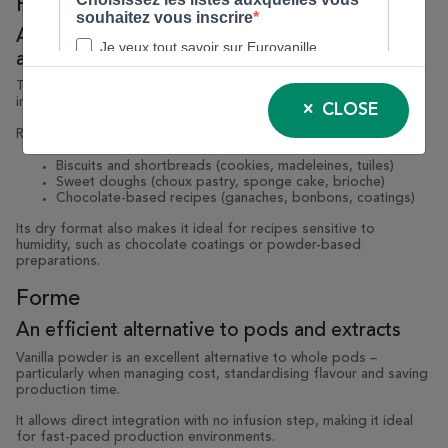
Forme
A powder suitable for a wide range of
applications
Thanks to its fine, dry texture, vanilla powder integrates easily
into dry or semi-moist preparations.
CLOSE
Recommended applications:
Biscuits and shortbreads (cookies, madeleines, tuiles)
Sweet doughs (choux pastry, sponge cake, brioche)
Chocolate-based recipes (ganaches, bonbons, coatings)
Its dry format also makes it ideal for recipes sensitive to
humidity, such as chocolate coatings or powder-based
preparations.
Forme
An efficient alternative to pods and extracts
Vanilla powder is an excellent alternative to whole pods –
particularly when managing cost, standardising flavour and saving
production time.
It allows direct integration with no infusion step, making it ideal
for fast-paced production environments.