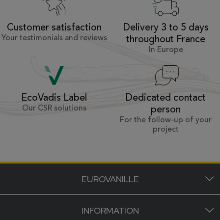
Customer satisfaction
Delivery 3 to 5 days
Your testimonials and reviews
throughout France
In Europe
Dedicated contact
EcoVadis Label
Our CSR solutions
person
For the follow-up of your
project
EUROVANILLE
INFORMATION