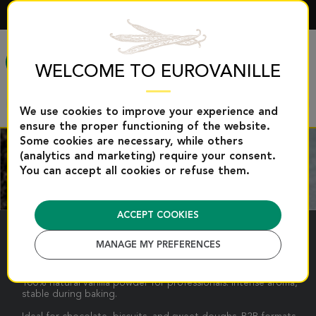
ENGLISH
MENU
WELCOME TO EUROVANILLE
We use cookies to improve your experience and
ensure the proper functioning of the website.
Some cookies are necessary, while others
(analytics and marketing) require your consent.
You can accept all cookies or refuse them.
ACCEPT COOKIES
VANILLA POWDER
MANAGE MY PREFERENCES
100% natural vanilla powder for professionals: intense aroma,
stable during baking.