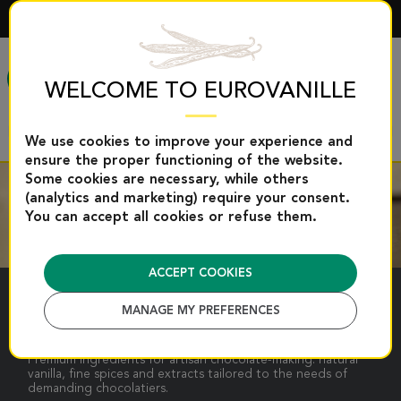
ENGLISH
MENU
WELCOME TO EUROVANILLE
We use cookies to improve your experience and
ensure the proper functioning of the website.
Some cookies are necessary, while others
(analytics and marketing) require your consent.
You can accept all cookies or refuse them.
ACCEPT COOKIES
CHOCOLATE
MANAGE MY PREFERENCES
Premium ingredients for artisan chocolate-making: natural
vanilla, fine spices and extracts tailored to the needs of
demanding chocolatiers.