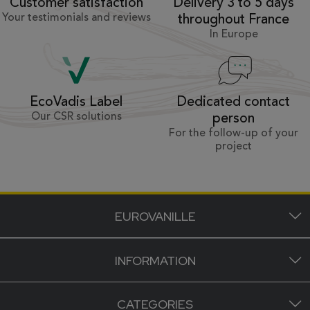
Customer satisfaction
Delivery 3 to 5 days
Your testimonials and reviews
throughout France
In Europe
Dedicated contact
EcoVadis Label
Our CSR solutions
person
For the follow-up of your
project
EUROVANILLE
INFORMATION
CATEGORIES