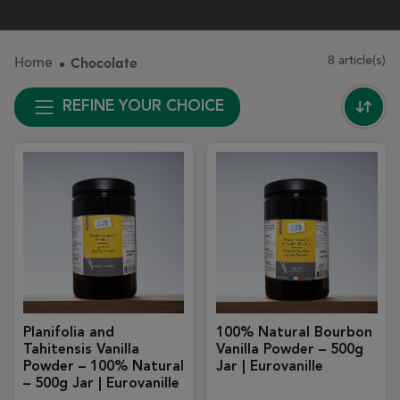
Home
Chocolate
8 article(s)
REFINE YOUR CHOICE
Planifolia and
100% Natural Bourbon
Tahitensis Vanilla
Vanilla Powder – 500g
Powder – 100% Natural
Jar | Eurovanille
– 500g Jar | Eurovanille