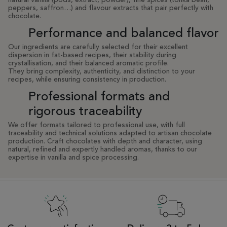
natural vanilla (pods, extract, powder), fine spices (tonka bean,
peppers, saffron…) and flavour extracts that pair perfectly with
chocolate.
Performance and balanced flavor
Our ingredients are carefully selected for their excellent
dispersion in fat-based recipes, their stability during
crystallisation, and their balanced aromatic profile.
They bring complexity, authenticity, and distinction to your
recipes, while ensuring consistency in production.
Professional formats and
rigorous traceability
We offer formats tailored to professional use, with full
traceability and technical solutions adapted to artisan chocolate
production. Craft chocolates with depth and character, using
natural, refined and expertly handled aromas, thanks to our
expertise in vanilla and spice processing.