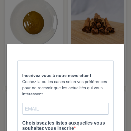
Natural Pistachio Paste
Cinnamon Sticks –
- 1Kg | Eurovanille
Indonesia – 300 g |
Eurovanille
2125
2442