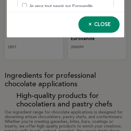
Tonka Beans – 200 g |
Organic Bourbon
CLOSE
Eurovanille
Vanilla Powder – 100%
Natural – 500g Jar |
Eurovanille
2857
2680M
Ingredients for professional
chocolate applications
High-quality products for
chocolatiers and pastry chefs
Our ingredient range for chocolate applications is designed for
discerning artisan chocolatiers, pastry chefs, and confectioners.
Whether you're creating ganaches, bites, bars, coatings or
inserts, we offer high-quality products to enrich your creations: