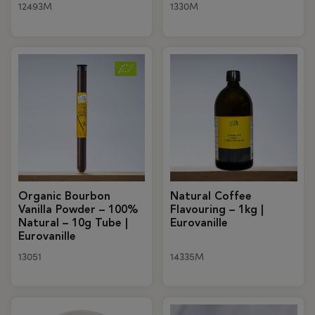
12493M
1330M
Organic Bourbon
Natural Coffee
Vanilla Powder – 100%
Flavouring – 1kg |
Natural – 10g Tube |
Eurovanille
Eurovanille
13051
14335M