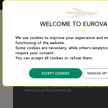
WELCOME TO EUROVA
We use cookies to improve your experience and e
EUROVANILLE EXCLUSIVES
VANILLA PRODUC
functioning of the website.
Some cookies are necessary, while others (analytic
require your consent.
You can accept all cookies or refuse them.
VANILLA PODS
ACCEPT COOKIES
MANAGE MY 
Supple, aromatic vanilla pods from selected origins.
Premium quality, guaranteed traceability, and formats
tailored to professional needs.