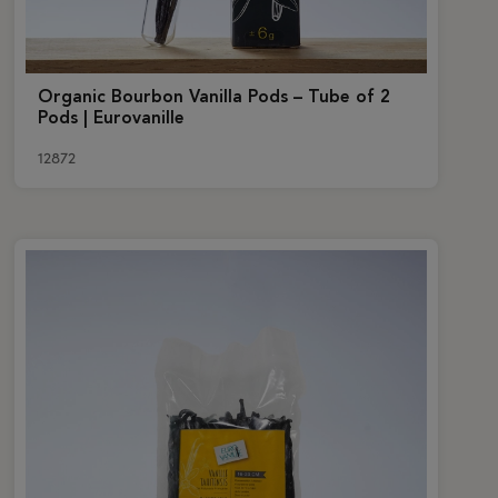
Organic Bourbon Vanilla Pods – Tube of 2
Pods | Eurovanille
12872