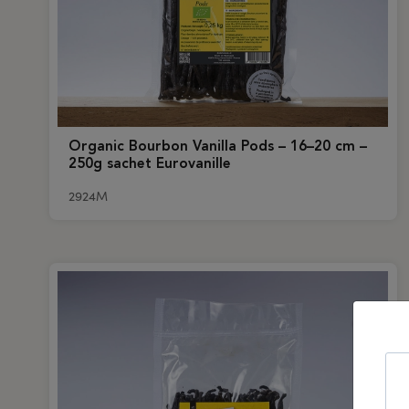
Organic Bourbon Vanilla Pods – 16–20 cm –
250g sachet Eurovanille
2924M