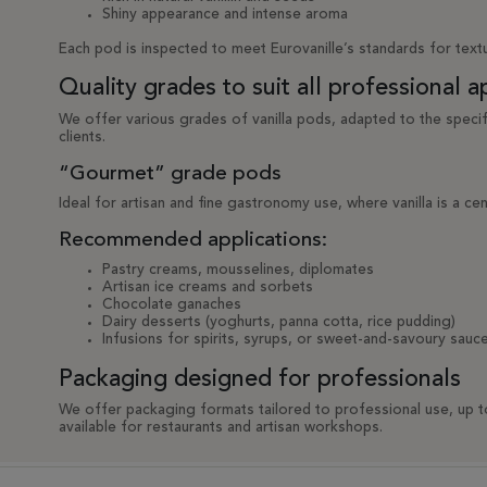
Shiny appearance and intense aroma
Each pod is inspected to meet Eurovanille’s standards for textu
Quality grades to suit all professional a
We offer various grades of vanilla pods, adapted to the speci
clients.
“Gourmet” grade pods
Ideal for artisan and fine gastronomy use, where vanilla is a cen
Recommended applications:
Pastry creams, mousselines, diplomates
Artisan ice creams and sorbets
Chocolate ganaches
Dairy desserts (yoghurts, panna cotta, rice pudding)
Infusions for spirits, syrups, or sweet-and-savoury sauc
Packaging designed for professionals
We offer packaging formats tailored to professional use, up 
available for restaurants and artisan workshops.