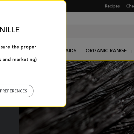
Recipes
Che
NILLE
nsure the proper
TS
SPICES AND PASTRY AIDS
ORGANIC RANGE
s and marketing)
PREFERENCES