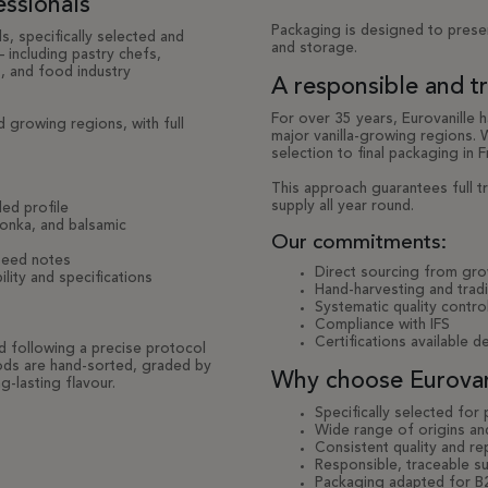
essionals
Packaging is designed to prese
s, specifically selected and
and storage.
 including pastry chefs,
s, and food industry
A responsible and t
For over 35 years, Eurovanille 
 growing regions, with full
major vanilla-growing regions.
selection to final packaging in F
This approach guarantees full tr
supply all year round.
ed profile
tonka, and balsamic
Our commitments:
iseed notes
Direct sourcing from gr
lity and specifications
Hand-harvesting and trad
Systematic quality control
Compliance with IFS
Certifications available 
ed following a precise protocol
 pods are hand-sorted, graded by
Why choose Eurovani
g-lasting flavour.
Specifically selected for
Wide range of origins and
Consistent quality and re
Responsible, traceable su
Packaging adapted for B