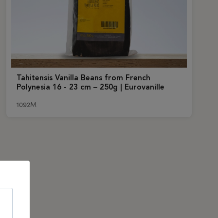
Tahitensis Vanilla Beans from French
Polynesia 16 - 23 cm – 250g | Eurovanille
1092M