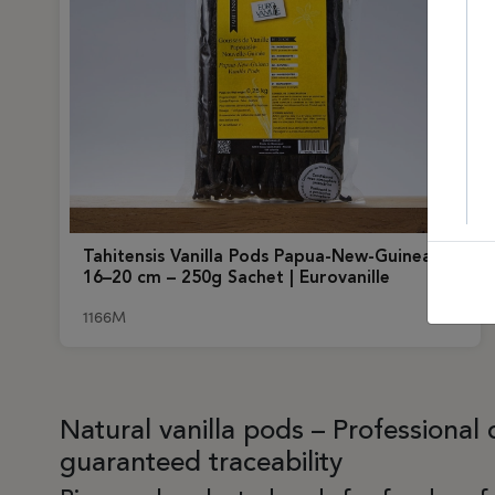
Tahitensis Vanilla Pods Papua-New-Guinea
16–20 cm – 250g Sachet | Eurovanille
1166M
Natural vanilla pods – Professional 
guaranteed traceability