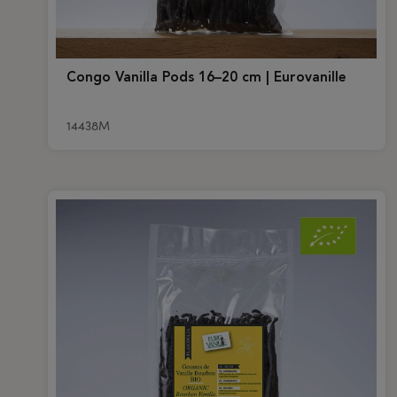
Congo Vanilla Pods 16–20 cm | Eurovanille
14438M