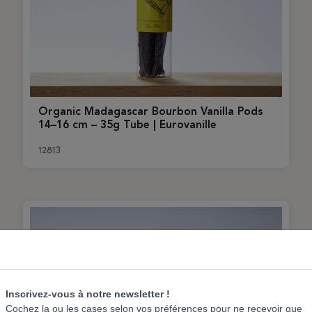
Organic Madagascar Bourbon Vanilla Pods
14–16 cm – 35g Tube | Eurovanille
12813