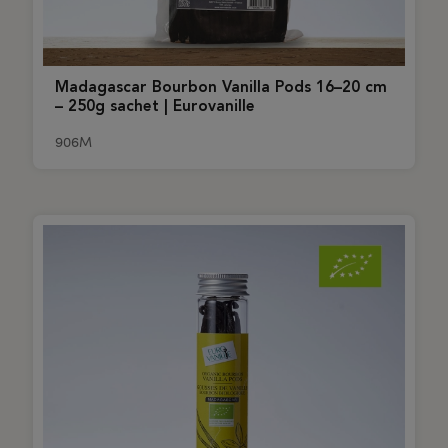
Madagascar Bourbon Vanilla Pods 16–20 cm
– 250g sachet | Eurovanille
906M