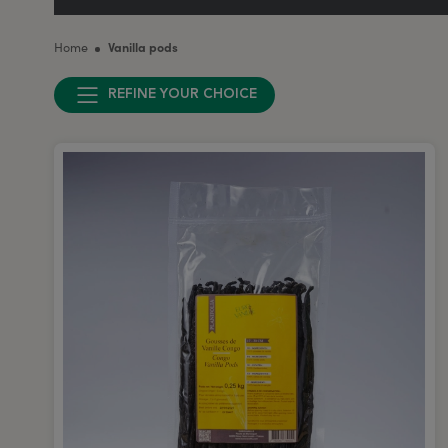
Home
Vanilla pods
REFINE YOUR CHOICE