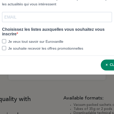
Uganda Vanilla Pods 14–23 cm – 250g sachet
| Eurovanille
CL
3143M
Available formats:
quality with
Vacuum-packed sachets 
Tubes of 35g or 2 pods
Downloadable technical sh