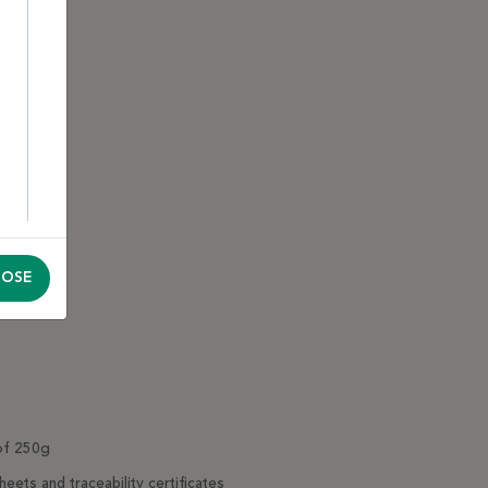
OSE
of 250g
eets and traceability certificates