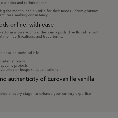
 our sales and technical team
ing the most suitable vanilla for their needs – from gourmet
acturers seeking consistency.
ods online, with ease
tform allows you to order vanilla pods directly online, with
tation, certifications, and trade terms.
h detailed technical info
d internationally
specific projects
 volumes or bespoke specifications
 authenticity of Eurovanille vanilla
dled at every stage, to enhance your culinary expertise.