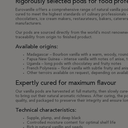
Rigorously selected pods for food prof
Eurovanille offers a comprehensive range of natural vanilla pod
cured to meet the highest standards of culinary professionals –
chocolatiers, ice cream makers, restaurateurs, bakers, caterer
manufacturers.
Our pods are sourced directly from the world’s most renowned
traceability from origin to finished product.
Available origins:
Madagascar – Bourbon vanilla with a warm, woody, round
Papua New Guinea – intense vanilla with notes of anise, 
Uganda – long pods with chocolatey and fruity notes
French Polynesia – floral vanilla with subtle fruity and an
Other terroirs available on request, depending on availabi
Expertly cured for maximum flavour
Our vanilla pods are harvested at full maturity, then slowly cur
to bring out their natural aromatic richness. After curing, the
quality, and packaged to preserve their integrity and ensure lon
Technical characteristics:
Supple, plump, and deep black
Controlled moisture content for optimal shelf life
Rich in natural vanillin and seeds