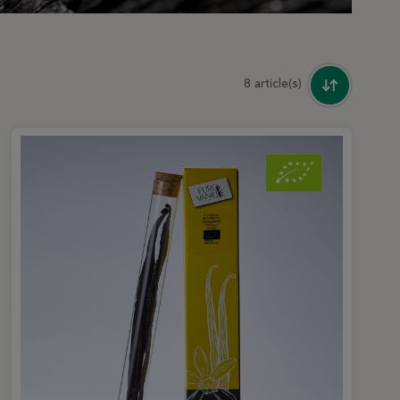
8 article(s)