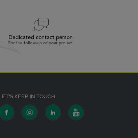
Dedicated contact person
For the follow-up of your project
LET'S KEEP IN TOUCH