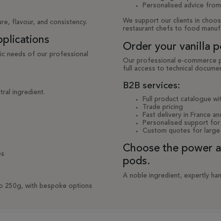
Personalised advice from
We support our clients in choos
re, flavour, and consistency.
restaurant chefs to food manuf
pplications
Order your vanilla p
fic needs of our professional
Our professional e-commerce pla
full access to technical documen
B2B services:
tral ingredient.
Full product catalogue wit
Trade pricing
Fast delivery in France an
Personalised support for 
Custom quotes for large
Choose the power and
es
pods.
A noble ingredient, expertly han
to 250g, with bespoke options