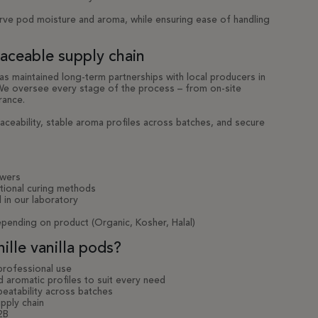
rve pod moisture and aroma, while ensuring ease of handling
raceable supply chain
has maintained long-term partnerships with local producers in
 We oversee every stage of the process – from on-site
rance.
aceability, stable aroma profiles across batches, and secure
owers
itional curing methods
 in our laboratory
depending on product (Organic, Kosher, Halal)
lle vanilla pods?
 professional use
 aromatic profiles to suit every need
peatability across batches
pply chain
2B