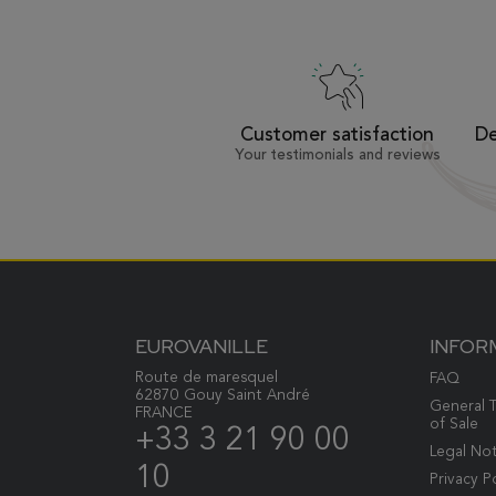
Customer satisfaction
De
Your testimonials and reviews
EUROVANILLE
INFOR
Route de maresquel
FAQ
62870 Gouy Saint André
General 
FRANCE
of Sale
+33 3 21 90 00
Legal No
10
Privacy P