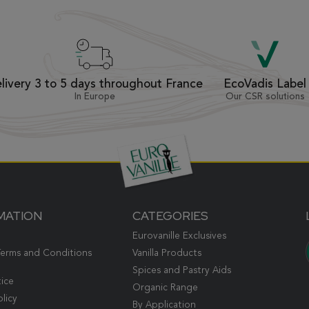
livery 3 to 5 days throughout France
EcoVadis Label
In Europe
Our CSR solutions
MATION
CATEGORIES
Eurovanille Exclusives
Terms and Conditions
Vanilla Products
Spices and Pastry Aids
tice
Organic Range
olicy
By Application