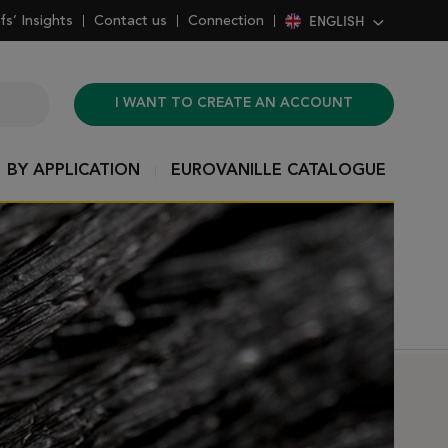
ENGLISH
fs’ Insights
Contact us
Connection
I WANT TO CREATE AN ACCOUNT
BY APPLICATION
EUROVANILLE CATALOGUE