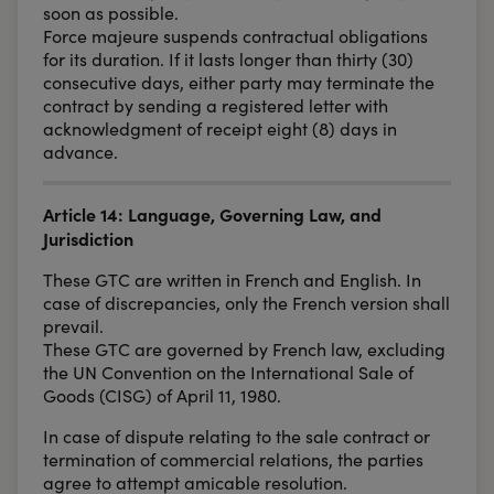
soon as possible.
Force majeure suspends contractual obligations
for its duration. If it lasts longer than thirty (30)
consecutive days, either party may terminate the
contract by sending a registered letter with
acknowledgment of receipt eight (8) days in
advance.
Article 14: Language, Governing Law, and
Jurisdiction
These GTC are written in French and English. In
case of discrepancies, only the French version shall
prevail.
These GTC are governed by French law, excluding
the UN Convention on the International Sale of
Goods (CISG) of April 11, 1980.
In case of dispute relating to the sale contract or
termination of commercial relations, the parties
agree to attempt amicable resolution.