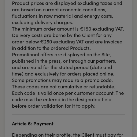
Product prices are displayed excluding taxes and
are based on current economic conditions,
fluctuations in raw material and energy costs,
excluding delivery charges.
The minimum order amount is €150 excluding VAT.
Delivery costs are borne by the Client for any
order below €250 excluding VAT and are invoiced
in addition to the ordered Products.
Promotional offers are displayed on the Site,
published in the press, or through our partners,
and are valid for the stated period (date and
time) and exclusively for orders placed online.
Some promotions may require a promo code.
These codes are not cumulative or refundable.
Each code is valid once per customer account. The
code must be entered in the designated field
before order validation for it to apply.
Article 6: Payment
Depending on their profile, the Client must pay for