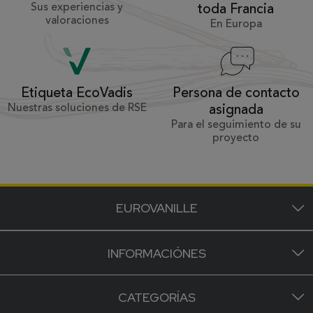
Sus experiencias y
toda Francia
valoraciones
En Europa
Persona de contacto
Etiqueta EcoVadis
Nuestras soluciones de RSE
asignada
Para el seguimiento de su
proyecto
EUROVANILLE
INFORMACIÓNES
CATEGORÍAS