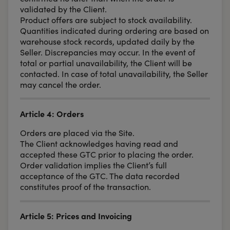
validated by the Client.
Product offers are subject to stock availability.
Quantities indicated during ordering are based on
warehouse stock records, updated daily by the
Seller. Discrepancies may occur. In the event of
total or partial unavailability, the Client will be
contacted. In case of total unavailability, the Seller
may cancel the order.
Article 4: Orders
Orders are placed via the Site.
The Client acknowledges having read and
accepted these GTC prior to placing the order.
Order validation implies the Client’s full
acceptance of the GTC. The data recorded
constitutes proof of the transaction.
Article 5: Prices and Invoicing