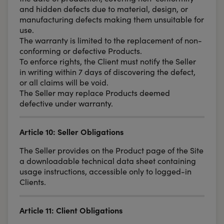
and hidden defects due to material, design, or
manufacturing defects making them unsuitable for
use.
The warranty is limited to the replacement of non-
conforming or defective Products.
To enforce rights, the Client must notify the Seller
in writing within 7 days of discovering the defect,
or all claims will be void.
The Seller may replace Products deemed
defective under warranty.
Article 10: Seller Obligations
The Seller provides on the Product page of the Site
a downloadable technical data sheet containing
usage instructions, accessible only to logged-in
Clients.
Article 11: Client Obligations