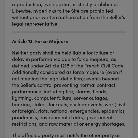
reproduction, even partial, is strictly prohibited.
Likewise, hyperlinks to the Site are prohibited
without prior written authorization from the Seller’s
legal representative.
Article 13: Force Majeure
Neither party shall be held liable for failure or
delay in performance due to force majeure, as
defined under Article 1218 of the French Civil Code.
Additionally considered as force majeure (even if
not meeting the legal definition): events beyond
the Seller’s control preventing normal contract
performance, including fire, storms, floods,
lightning, computer failure, server outages,
hacking, strikes, lockouts, nuclear events, war (civil
or foreign), riots, national emergencies, epidemics,
pandemics, environmental risks, government
restrictions, and raw material or energy shortages.
The affected party must notify the other party as