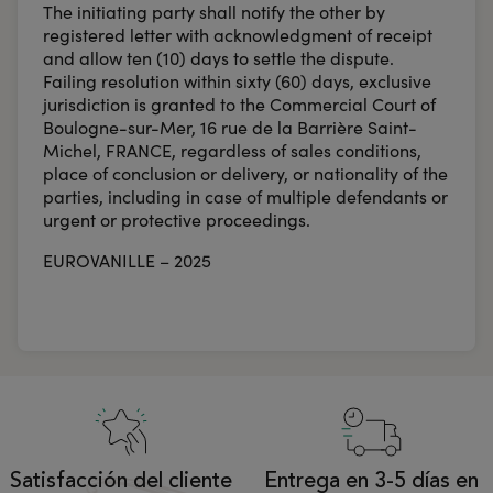
The initiating party shall notify the other by
registered letter with acknowledgment of receipt
and allow ten (10) days to settle the dispute.
Failing resolution within sixty (60) days, exclusive
jurisdiction is granted to the Commercial Court of
Boulogne-sur-Mer, 16 rue de la Barrière Saint-
Michel, FRANCE, regardless of sales conditions,
place of conclusion or delivery, or nationality of the
parties, including in case of multiple defendants or
urgent or protective proceedings.
EUROVANILLE – 2025
Satisfacción del cliente
Entrega en 3-5 días en