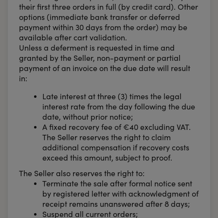
their first three orders in full (by credit card). Other
options (immediate bank transfer or deferred
payment within 30 days from the order) may be
available after cart validation.
Unless a deferment is requested in time and
granted by the Seller, non-payment or partial
payment of an invoice on the due date will result
in:
Late interest at three (3) times the legal
interest rate from the day following the due
date, without prior notice;
A fixed recovery fee of €40 excluding VAT.
The Seller reserves the right to claim
additional compensation if recovery costs
exceed this amount, subject to proof.
The Seller also reserves the right to:
Terminate the sale after formal notice sent
by registered letter with acknowledgment of
receipt remains unanswered after 8 days;
Suspend all current orders;