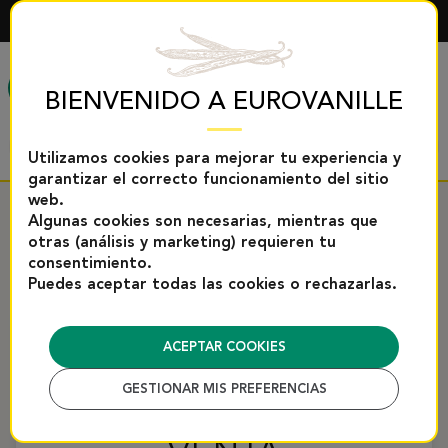
ESPAÑOL
MENÚ
BIENVENIDO A EUROVANILLE
Utilizamos cookies para mejorar tu experiencia y
garantizar el correcto funcionamiento del sitio
web.
Algunas cookies son necesarias, mientras que
Inicio
Condiciones generales de venta
otras (análisis y marketing) requieren tu
consentimiento.
DESCARGAR COMO PDF
Puedes aceptar todas las cookies o rechazarlas.
CONDICIONES
ACEPTAR COOKIES
GESTIONAR MIS PREFERENCIAS
GENERALES DE