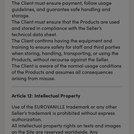
The Client must ensure payment, follow usage
guidelines, and guarantee safe handling and
storage.
The Client must ensure that the Products are used
and stored in compliance with the Seller’s
technical data sheet.
The Client confirms having the equipment and
training to ensure safety for staff and third parties
when storing, handling, transporting, or using the
Products, without recourse against the Seller.
The Client is aware of the normal usage conditions
of the Products and assumes all consequences
arising from misuse.
Article 12: Intellectual Property
Use of the EUROVANILLE trademark or any other
Seller’s trademark is prohibited without express
authorization.
All intellectual property rights on texts and images
on the Site are reserved worldwide. Any