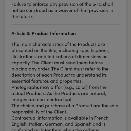
Failure to enforce any provision of the GTC shall
not be construed as a waiver of that provision in
the future.
Article 3: Product Information
The main characteristics of the Products are
presented on the Site, including specifications,
illustrations, and indications of dimensions or
capacity. The Client must read them before
placing any order. The Client must refer to the
description of each Product to understand its
essential features and properties.
Photographs may differ (e.g., color) from the
actual Products. As the Products are natural,
images are non-contractual.
The choice and purchase of a Product are the sole
responsibility of the Client.
Contractual information is available in French,
English, Italian, German, and Spanish and is
confirmed no later than when the order is