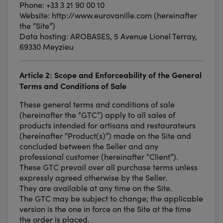
Phone: +33 3 21 90 00 10
Website: http://www.eurovanille.com (hereinafter
the “Site”)
Data hosting: AROBASES, 5 Avenue Lionel Terray,
69330 Meyzieu
Article 2: Scope and Enforceability of the General
Terms and Conditions of Sale
These general terms and conditions of sale
(hereinafter the “GTC”) apply to all sales of
products intended for artisans and restaurateurs
(hereinafter “Product(s)”) made on the Site and
concluded between the Seller and any
professional customer (hereinafter “Client”).
These GTC prevail over all purchase terms unless
expressly agreed otherwise by the Seller.
They are available at any time on the Site.
The GTC may be subject to change; the applicable
version is the one in force on the Site at the time
the order is placed.