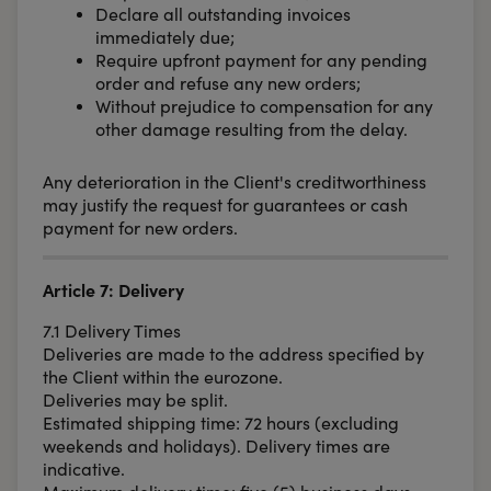
Declare all outstanding invoices
immediately due;
Require upfront payment for any pending
order and refuse any new orders;
Without prejudice to compensation for any
other damage resulting from the delay.
Any deterioration in the Client's creditworthiness
may justify the request for guarantees or cash
payment for new orders.
Article 7: Delivery
7.1 Delivery Times
Deliveries are made to the address specified by
the Client within the eurozone.
Deliveries may be split.
Estimated shipping time: 72 hours (excluding
weekends and holidays). Delivery times are
indicative.