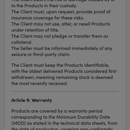
to the Products in their custody.
The Client must, upon request, provide proof of
insurance coverage for these risks.
The Client may not use, alter, or resell Products
under retention of title.
The Client may not pledge or transfer them as
collateral.
The Seller must be informed immediately of any
seizure or third-party claim.
The Client must keep the Products identifiable,
with the oldest delivered Products considered first
withdrawn, meaning remaining stock is deemed
the most recently received.
Article 9: Warranty
Products are covered by a warranty period
corresponding to the Minimum Durability Date
(MDD) as stated in the technical data sheets, from
the date of production, covering non-conformity