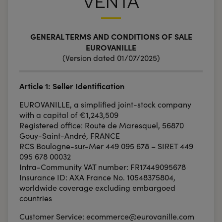
VENTA
GENERAL TERMS AND CONDITIONS OF SALE
EUROVANILLE
(Version dated 01/07/2025)
Article 1: Seller Identification
EUROVANILLE, a simplified joint-stock company
with a capital of €1,243,509
Registered office: Route de Maresquel, 56870
Gouy-Saint-André, FRANCE
RCS Boulogne-sur-Mer 449 095 678 – SIRET 449
095 678 00032
Intra-Community VAT number: FR17449095678
Insurance ID: AXA France No. 10548375804,
worldwide coverage excluding embargoed
countries
Customer Service: ecommerce@eurovanille.com