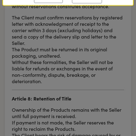
without reservations constitutes acceptance.
The Client must confirm reservations by registered
letter with acknowledgment of receipt to the
carrier within 3 days (excluding holidays) and
send a copy of the delivery slip and letter to the
Seller.
The Product must be returned in its original
packaging, unaltered.
Without these formalities, the Seller will not be
liable for refunds or exchanges in the event of
non-conformity, dispute, breakage, or
deterioration.
Article 8: Retention of Title
Ownership of the Products remains with the Seller
until full payment is received.
If payment is not made, the Seller reserves the
right to reclaim the Products.
The Client bears the risk of damage caused by or